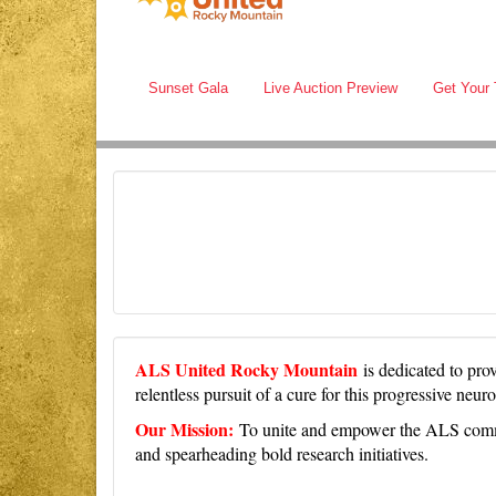
Sunset Gala
Live Auction Preview
Get Your 
ALS United Rocky Mountain
is dedicated to pr
relentless pursuit of a cure for this progressive neu
Our Mission:
To unite and empower the ALS commun
and spearheading bold research initiatives.