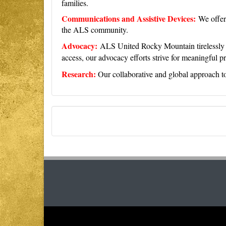
families.
Communications and Assistive Devices:
We offer
the ALS community.
Advocacy:
ALS United Rocky Mountain tirelessly ad
access, our advocacy efforts strive for meaningful p
Research:
Our collaborative and global approach to