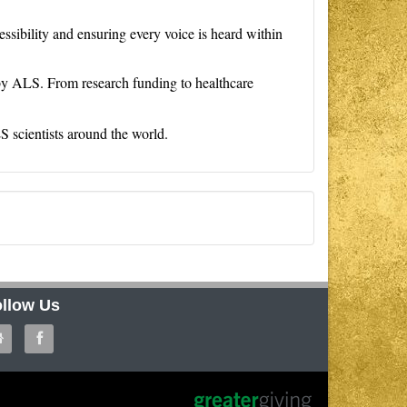
ssibility and ensuring every voice is heard within
 by ALS. From research funding to healthcare
LS scientists around the world.
llow Us