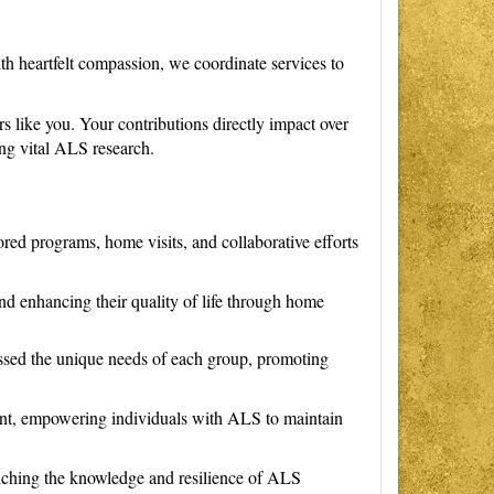
h heartfelt compassion, we coordinate services to
rs like you. Your contributions directly impact over
ng vital ALS research.
ored programs, home visits, and collaborative efforts
nd enhancing their quality of life through home
ssed the unique needs of each group, promoting
nt, empowering individuals with ALS to maintain
nriching the knowledge and resilience of ALS