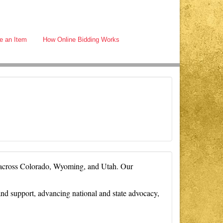
e an Item
How Online Bidding Works
S across Colorado, Wyoming, and Utah. Our
d support, advancing national and state advocacy,