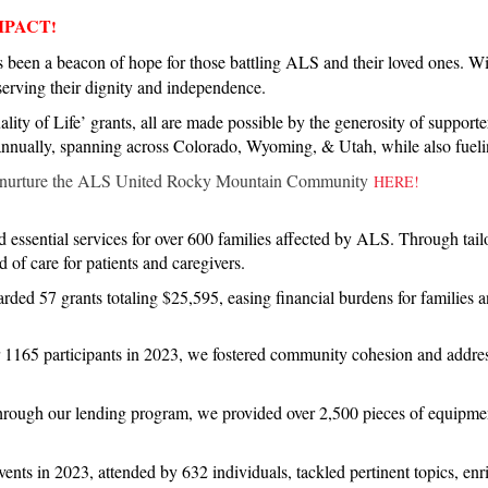
MPACT
!
een a beacon of hope for those battling ALS and their loved ones. Wit
eserving their dignity and independence.
lity of Life’ grants, all are made possible by the generosity of supporte
 annually, spanning across Colorado, Wyoming, & Utah, while also fueli
nurture the ALS United Rocky Mountain Community
HERE!
 essential services for over 600 families affected by ALS. Through tail
 of care for patients and caregivers.
rded 57 grants totaling $25,595, easing financial burdens for families a
 1165 participants in 2023, we fostered community cohesion and addre
rough our lending program, we provided over 2,500 pieces of equipme
ents in 2023, attended by 632 individuals, tackled pertinent topics, e