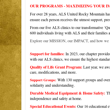
O
UR PROGRAMS - MAXIMIZING YOUR I
For over 28 years, ALS United Rocky Mountain has b
ensure each person receives the utmost support, pr
From our five ALS clinics to our transformative ‘Qua
600 individuals living with ALS and their families
Explore our MISSION, our IMPACT, and how we 
Support for families:
In 2023, our chapter provided
with our ALS clinics, we ensure the highest standard
Quality of Life Grant Program:
Last year, we awa
care, modifications, and more.
With 130 support groups and over
Support Groups:
solidarity and understanding.
Durable Medical Equipment & Home Safety:
Th
independence and safety at home.
Special Educational Events:
Our 16 educational ev