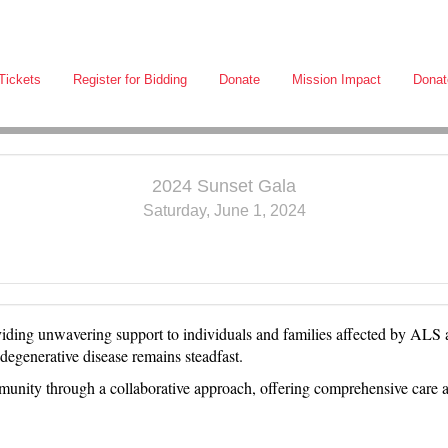
Tickets
Register for Bidding
Donate
Mission Impact
Donat
2024 Sunset Gala
Saturday, June 1, 2024
oviding unwavering support to individuals and families affected by AL
rodegenerative disease remains steadfast.
ity through a collaborative approach, offering comprehensive care an