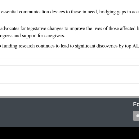
 essential communication devices to those in need, bridging gaps in acce
vocates for legislative changes to improve the lives of those affected
rogress and support for caregivers.
 funding research continues to lead to significant discoveries by top A
Fo